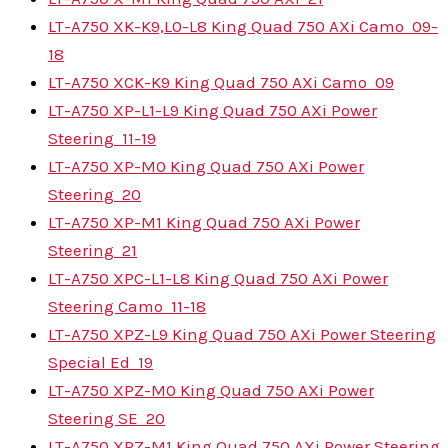
LT-A750 XK-K9,L0-L8 King Quad 750 AXi Camo
09-
18
LT-A750 XCK-K9 King Quad 750 AXi Camo
09
LT-A750 XP-L1-L9 King Quad 750 AXi Power
Steering
11-19
LT-A750 XP-M0 King Quad 750 AXi Power
Steering
20
LT-A750 XP-M1 King Quad 750 AXi Power
Steering
21
LT-A750 XPC-L1-L8 King Quad 750 AXi Power
Steering Camo
11-18
LT-A750 XPZ-L9 King Quad 750 AXi Power Steering
Special Ed
19
LT-A750 XPZ-M0 King Quad 750 AXi Power
Steering SE
20
LT-A750 XPZ-M1 King Quad 750 AXi Power Steering