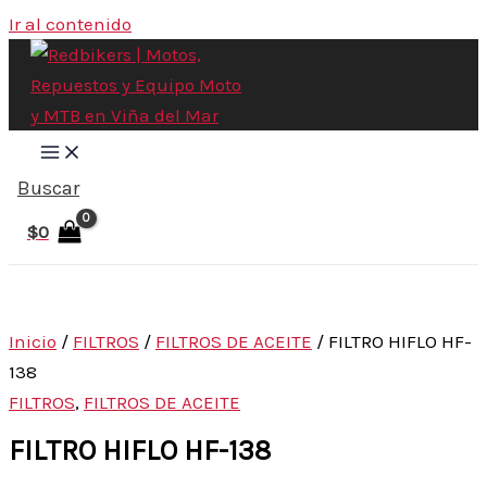
Ir al contenido
Buscar
$
0
Inicio
/
FILTROS
/
FILTROS DE ACEITE
/ FILTRO HIFLO HF-
138
FILTROS
,
FILTROS DE ACEITE
FILTRO HIFLO HF-138