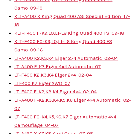
Camo
09-19
KLT-A400 X King Quad 400 ASi Special Edition
17-
18
KLT-F400 F-K9,L0,L1-L8 King Quad 400 FS
09-18
KLT-F400 FC-K9,L0,L1-L6 King Quad 400 FS
Camo
09-16
LT-A400 K2,K3,K4 Eiger 2×4 Automatic
02-04
LT-A400 F-K7 Eiger 4×4 Automatic
07
LT-F400 K2,K3,K4 Eiger 2×4
02-04
LTF400 K7 Eiger 2WD
07
LT-F400 F-K2,K3,K4 Eiger 4×4
02-04
LT-A400 F-K2,K3,K4,K5,K6 Eiger 4×4 Automatic
02-
07
LT-F400 FC-K4,K5,K6,K7 Eiger Automatic 4×4
Camouflage
04-07
LT-A450 X K7,K8 King Quad
07-08