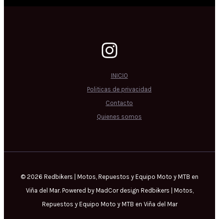
INICIO
Politicas de privacidad
Contacto
Quienes somos
© 2026 Redbikers | Motos, Repuestos y Equipo Moto y MTB en
Viña del Mar. Powered by MadCor design Redbikers | Motos,
Repuestos y Equipo Moto y MTB en Viña del Mar