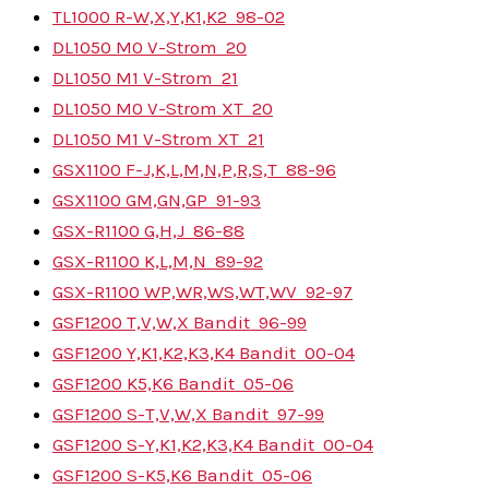
TL1000 R-W,X,Y,K1,K2
98-02
DL1050 M0 V-Strom
20
DL1050 M1 V-Strom
21
DL1050 M0 V-Strom XT
20
DL1050 M1 V-Strom XT
21
GSX1100 F-J,K,L,M,N,P,R,S,T
88-96
GSX1100 GM,GN,GP
91-93
GSX-R1100 G,H,J
86-88
GSX-R1100 K,L,M,N
89-92
GSX-R1100 WP,WR,WS,WT,WV
92-97
GSF1200 T,V,W,X Bandit
96-99
GSF1200 Y,K1,K2,K3,K4 Bandit
00-04
GSF1200 K5,K6 Bandit
05-06
GSF1200 S-T,V,W,X Bandit
97-99
GSF1200 S-Y,K1,K2,K3,K4 Bandit
00-04
GSF1200 S-K5,K6 Bandit
05-06