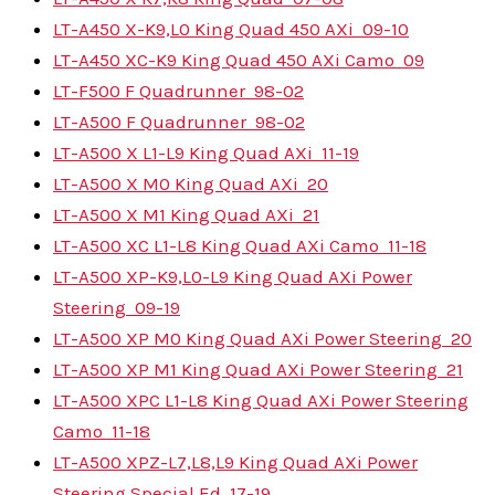
LT-A450 X-K9,L0 King Quad 450 AXi
09-10
LT-A450 XC-K9 King Quad 450 AXi Camo
09
LT-F500 F Quadrunner
98-02
LT-A500 F Quadrunner
98-02
LT-A500 X L1-L9 King Quad AXi
11-19
LT-A500 X M0 King Quad AXi
20
LT-A500 X M1 King Quad AXi
21
LT-A500 XC L1-L8 King Quad AXi Camo
11-18
LT-A500 XP-K9,L0-L9 King Quad AXi Power
Steering
09-19
LT-A500 XP M0 King Quad AXi Power Steering
20
LT-A500 XP M1 King Quad AXi Power Steering
21
LT-A500 XPC L1-L8 King Quad AXi Power Steering
Camo
11-18
LT-A500 XPZ-L7,L8,L9 King Quad AXi Power
Steering Special Ed
17-19