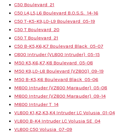
C50 Boulevard
21
C50 L4,L5,L6 Boulevard B.O.S.S.
14-16
C50 T-K5-K9,L0-L9 Boulevard
05-19
C50 T Boulevard
20
C50 T Boulevard
21
C50 B-K5,K6,K7 Boulevard Black
05-07
C800 Intruder (VL800 Intruder)
05-15
M50 K5,K6,K7,K8 Boulevard
05-08
M50 K9,L0-L8 Boulevard (VZ800)
09-19
M50 B-K5,K6 Boulevard Black
05-06
M800 Intruder (VZ800 Marauder)
05-08
M800 Intruder (VZ800 Marauder)
09-14
M800 Intruder T
14
VL800 K1,K2,K3,K4 Intruder LC Volusia
01-04
VL800 B-K4 Intruder LC Volusia SE
04
VL800 C50 Volusia
07-09