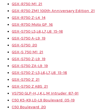
GSX-R750 M1
21
GSX-R750 ZM1 100th Anniversary Edition
21
GSX-R750 Z-L4
14
GSX-R750 Moto GP
16
GSX-S750 L5,L6,L7,L8
15-18
GSX-S750 A-L9
19
GSX-S750
20
GSX-S 750 M1
21
GSX-S750 Z-L9
19
GSX-S750 ZA-L9
19
GSX-S750 Z-L5,L6,L7,L8
15-18
GSX-S750 Z
21
GSX-S750 Z ABS
21
VS750 GLP-H,J,K,L,M Intruder
87-91
C50 K5-K9,L0-L9 Boulevard
05-19
C50 Boulevard
20