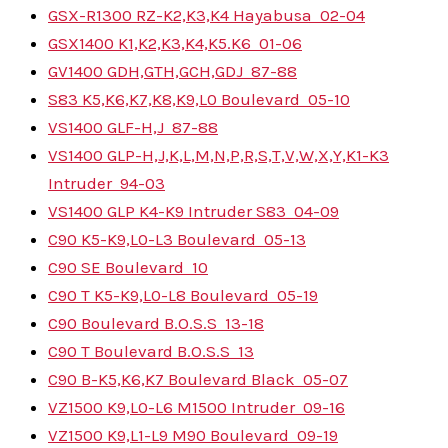
GSX-R1300 RZ-K2,K3,K4 Hayabusa
02-04
GSX1400 K1,K2,K3,K4,K5.K6
01-06
GV1400 GDH,GTH,GCH,GDJ
87-88
S83 K5,K6,K7,K8,K9,L0 Boulevard
05-10
VS1400 GLF-H,J
87-88
VS1400 GLP-H,J,K,L,M,N,P,R,S,T,V,W,X,Y,K1-K3
Intruder
94-03
VS1400 GLP K4-K9 Intruder S83
04-09
C90 K5-K9,L0-L3 Boulevard
05-13
C90 SE Boulevard
10
C90 T K5-K9,L0-L8 Boulevard
05-19
C90 Boulevard B.O.S.S
13-18
C90 T Boulevard B.O.S.S
13
C90 B-K5,K6,K7 Boulevard Black
05-07
VZ1500 K9,L0-L6 M1500 Intruder
09-16
VZ1500 K9,L1-L9 M90 Boulevard
09-19