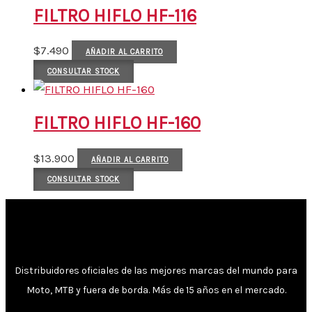
FILTRO HIFLO HF-116
$
7.490
AÑADIR AL CARRITO
CONSULTAR STOCK
FILTRO HIFLO HF-160
$
13.900
AÑADIR AL CARRITO
CONSULTAR STOCK
Distribuidores oficiales de las mejores marcas del mundo para
Moto, MTB y fuera de borda. Más de 15 años en el mercado.