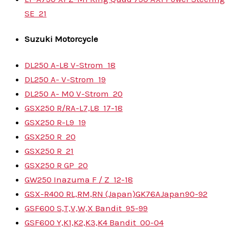
SE
21
Suzuki
Motorcycle
DL250 A-L8 V-Strom
18
DL250 A- V-Strom
19
DL250 A- M0 V-Strom
20
GSX250 R/RA-L7,L8
17-18
GSX250 R-L9
19
GSX250 R
20
GSX250 R
21
GSX250 R GP
20
GW250 Inazuma F / Z
12-18
GSX-R400 RL,RM,RN (Japan)
GK76A
Japan
90-92
GSF600 S,T,V,W,X Bandit
95-99
GSF600 Y,K1,K2,K3,K4 Bandit
00-04