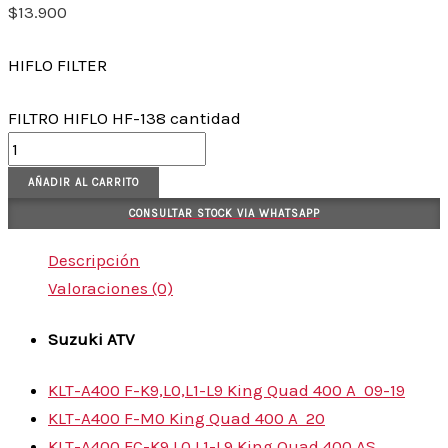
$
13.900
HIFLO FILTER
FILTRO HIFLO HF-138 cantidad
AÑADIR AL CARRITO
CONSULTAR STOCK VIA WHATSAPP
Descripción
Valoraciones (0)
Suzuki
ATV
KLT-A400 F-K9,L0,L1-L9 King Quad 400 A
09-19
KLT-A400 F-M0 King Quad 400 A
20
KLT-A400 FC-K9,L0,L1-L9 King Quad 400 AS