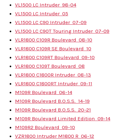
VL1500 LC Intruder
98-04
VL1500 LC Intruder
05
VL1500 LC C90 Intruder
07-09
VL1500 LC C90T Touring Intruder
07-09
VLR1800 C109R Boulevard
08-10
VLR1800 C109R SE Boulevard
10
VLR1800 C109RT Boulevard
09-10
VLR1800 C109T Boulevard
08
VLR1800 C1800R Intruder
08-13
VLR1800 C1800RT Intruder
09-11
M109R Boulevard
06-14
M109R Boulevard B.O.S.S.
14-19
M109R Boulevard B.O.S.S.
20-21
M109R Boulevard Limited Edition
09-14
M109R2 Boulevard
09-10
VZR1800 Intruder M1800 R
06-12