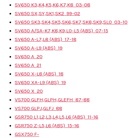
SV650 K3,K4,K5,K6,K7,K8
03-08
SV650 SX,SY,SK1,SK2
99-02
SV650 SK3,SK4,SK5,SK6,SK7,SK8,SK9,SL0
03-10
SV650 A/SA-K7,K8,K9,L0-L5 (ABS)
07-15
SV650 A-L7,L8 (ABS)
17-18
SV650 A-L9 (ABS)
19
SV650 A
20
SV650 A
21
SV650 X-L8 (ABS)
18
SV650 XA-L9 (ABS)
19
SV650 X
20
VS700 GLFH,GLPH,GLEFH
87-88
VS700 GLPJ,GLFJ
88
GSR750 L1,L2,L3,L4,L5,L6 (ABS)
11-16
GSR750 Z-L5,L6 (ABS)
15-16
GSX750 F-