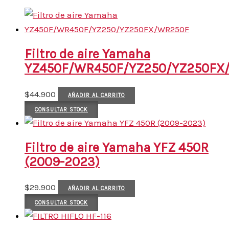
Filtro de aire Yamaha
YZ450F/WR450F/YZ250/YZ250FX
$
44.900
AÑADIR AL CARRITO
CONSULTAR STOCK
Filtro de aire Yamaha YFZ 450R
(2009-2023)
$
29.900
AÑADIR AL CARRITO
CONSULTAR STOCK