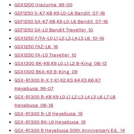
GSX1200 Inazuma
99-00
GSF1250 S-K7,K8,K9,L0-L6 Bandit
07-16
GSF1250 SA-K7,K8,K9,L0-L6 Bandit
07-16
GSF1250 SA-L0 Bandit Traveller
10
GSX1250 F/FA-L0,L1,L2,L3,L4,L5,L6
10-16
GSX1250 FAZ-L6
16
GSX1250 FA-L0 Traveller
10
GSX1300 BK-K8,K9,L0,L1,L2 B-King
08-12
GSX1300 BKA-K9 B-King
09
GSX-R1300 R-X,Y,K1,K2,K3,K4,K5,K6,K7
Hayabusa
99-07
GSX-R1300 R-K8,K9,L0,L1,L2,L3,L4,L5,L6,L7,L8
Hayabusa
08-18
GSX-R1300 R-L9 Hayabusa
19
GSX-R1300 RA-L9 Hayabusa
19
GSX-R1300 R Hayabusa 50th Anniversary Ed.
14