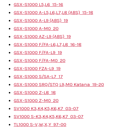
GSX-S1000 L5,L6
15-16
GSX-S1000 A-L5,L6,L7,L8 (ABS)
15-18
GSX-S1000 A-L9 (ABS)
19
GSX-S1000 A-M0
20
GSX-S1000 AZ-L9 (ABS)
19
GSX-S1000 F/FA-L6,L7,L8
16-18
GSX-S1000 F/FA-L9
19
GSX-S1000 F/FA-M0
20
GSX-S1000 FZA-L9
19
GSX-S1000 S/SA-L7
17
GSX-S1000 SRQ/STQ L9,M0 Katana
19-20
GSX-S1000 Z-L8
18
GSX-S1000 Z-M0
20
SV1000 K3,K4,K5,K6,K7
03-07
SV1000 S-K3,K4,K5,K6,K7
03-07
TL1000 S-V,W,X,Y
97-00