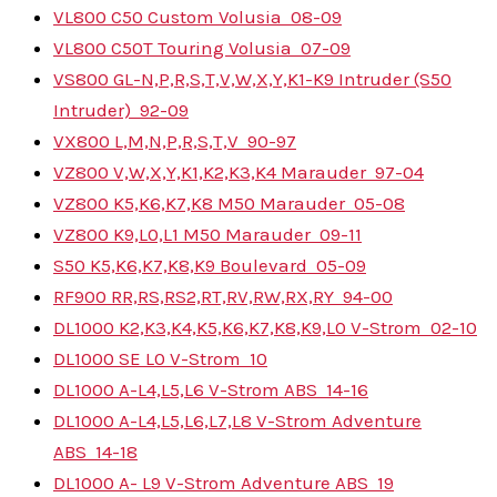
VL800 C50 Custom Volusia
08-09
VL800 C50T Touring Volusia
07-09
VS800 GL-N,P,R,S,T,V,W,X,Y,K1-K9 Intruder (S50
Intruder)
92-09
VX800 L,M,N,P,R,S,T,V
90-97
VZ800 V,W,X,Y,K1,K2,K3,K4 Marauder
97-04
VZ800 K5,K6,K7,K8 M50 Marauder
05-08
VZ800 K9,L0,L1 M50 Marauder
09-11
S50 K5,K6,K7,K8,K9 Boulevard
05-09
RF900 RR,RS,RS2,RT,RV,RW,RX,RY
94-00
DL1000 K2,K3,K4,K5,K6,K7,K8,K9,L0 V-Strom
02-10
DL1000 SE L0 V-Strom
10
DL1000 A-L4,L5,L6 V-Strom ABS
14-16
DL1000 A-L4,L5,L6,L7,L8 V-Strom Adventure
ABS
14-18
DL1000 A- L9 V-Strom Adventure ABS
19