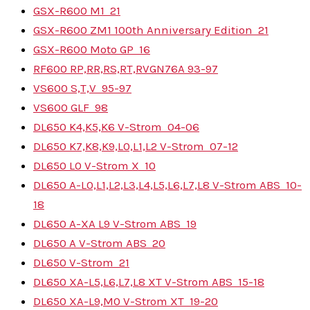
GSX-R600 M1
21
GSX-R600 ZM1 100th Anniversary Edition
21
GSX-R600 Moto GP
16
RF600 RP,RR,RS,RT,RV
GN76A
93-97
VS600 S,T,V
95-97
VS600 GLF
98
DL650 K4,K5,K6 V-Strom
04-06
DL650 K7,K8,K9,L0,L1,L2 V-Strom
07-12
DL650 L0 V-Strom X
10
DL650 A-L0,L1,L2,L3,L4,L5,L6,L7,L8 V-Strom ABS
10-
18
DL650 A-XA L9 V-Strom ABS
19
DL650 A V-Strom ABS
20
DL650 V-Strom
21
DL650 XA-L5,L6,L7,L8 XT V-Strom ABS
15-18
DL650 XA-L9,M0 V-Strom XT
19-20