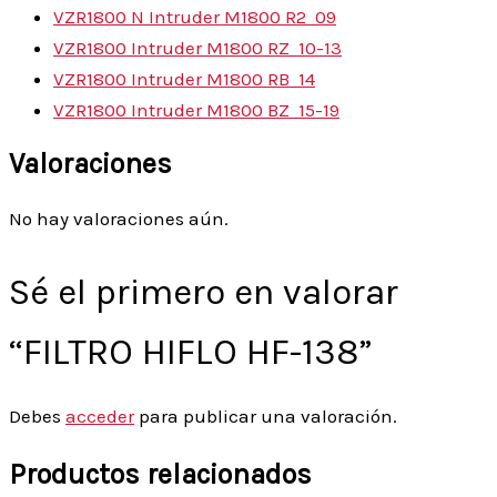
VZR1800 N Intruder M1800 R2
09
VZR1800 Intruder M1800 RZ
10-13
VZR1800 Intruder M1800 RB
14
VZR1800 Intruder M1800 BZ
15-19
Valoraciones
No hay valoraciones aún.
Sé el primero en valorar
“FILTRO HIFLO HF-138”
Debes
acceder
para publicar una valoración.
Productos relacionados