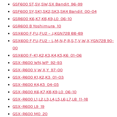
GSF600 ST,SV,SW,SX Bandit
96-99
GSF600 SY,SK1,SK2,SK3,SK4 Bandit
00-04
GSR600 K6,K7,K8,K9,L0
06-10
GSR600 B Yoshimura
10
GSX600 F,FU,FU2 – J,K
GN72B
88-89
GSX600 F,FU,FU2 – L,M,N,P,R,S,T,V,W,X,Y
GN72B
90-
00
GSX600 F-K1,K2,K3,K4,K5,K6
01-06
GSX-R600 WN,WP
92-93
GSX-R600 V,W,X,Y
97-00
GSX-R600 K1,K2,K3
01-03
GSX-R600 K4,K5
04-05
GSX-R600 K6,K7,K8,K9,L0
06-10
GSX-R600 L1,L2,L3,L4,L5,L6,L7,L8
11-18
GSX-R600 L9
19
GSX-R600 M0
20