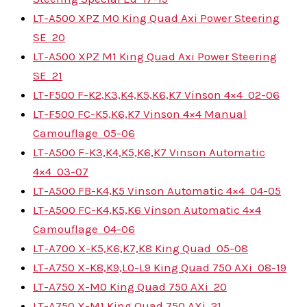
LT-A500 XPZ M0 King Quad Axi Power Steering
SE
20
LT-A500 XPZ M1 King Quad Axi Power Steering
SE
21
LT-F500 F-K2,K3,K4,K5,K6,K7 Vinson 4×4
02-06
LT-F500 FC-K5,K6,K7 Vinson 4×4 Manual
Camouflage
05-06
LT-A500 F-K3,K4,K5,K6,K7 Vinson Automatic
4×4
03-07
LT-A500 FB-K4,K5 Vinson Automatic 4×4
04-05
LT-A500 FC-K4,K5,K6 Vinson Automatic 4×4
Camouflage
04-06
LT-A700 X-K5,K6,K7,K8 King Quad
05-08
LT-A750 X-K8,K9,L0-L9 King Quad 750 AXi
08-19
LT-A750 X-M0 King Quad 750 AXi
20
LT-A750 X-M1 King Quad 750 AXi
21