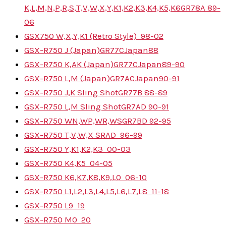
K,L,M,N,P,R,S,T,V,W,X,Y,K1,K2,K3,K4,K5,K6
GR78A
89-
06
GSX750 W,X,Y,K1 (Retro Style)
98-02
GSX-R750 J (Japan)
GR77C
Japan
88
GSX-R750 K,AK (Japan)
GR77C
Japan
89-90
GSX-R750 L,M (Japan)
GR7AC
Japan
90-91
GSX-R750 J,K Sling Shot
GR77B
88-89
GSX-R750 L,M Sling Shot
GR7AD
90-91
GSX-R750 WN,WP,WR,WS
GR7BD
92-95
GSX-R750 T,V,W,X SRAD
96-99
GSX-R750 Y,K1,K2,K3
00-03
GSX-R750 K4,K5
04-05
GSX-R750 K6,K7,K8,K9,L0
06-10
GSX-R750 L1,L2,L3,L4,L5,L6,L7,L8
11-18
GSX-R750 L9
19
GSX-R750 M0
20