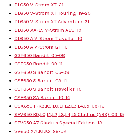
DL650 V-Strom XT
21
DL650 V-Strom XT Touring
19-20
DL650 V-Strom XT Adventure
21
DL650 XA-L9 V-Strom ABS
19
DL650 A V-Strom Traveller
10
DL650 A V-Strom GT
10
GSF650 Bandit
05-08
GSF650 Bandit
09-11
GSF650 S Bandit
05-08
GSF650 S Bandit
09-11
GSF650 S Bandit Traveller
10
GSF650 SA Bandit
10-14
GSX650 F-K8,K9,L0,L1,L2,L3,L4,L5
08-16
SFV650 K9,L0,L1,L2,L3,L4,L5 Gladius (ABS)
09-15
SFV650 AZ Gladius Special Edition
13
SV650 X,Y,K1,K2
99-02