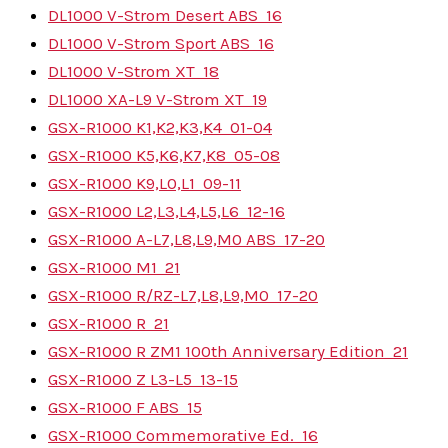
DL1000 V-Strom Desert ABS
16
DL1000 V-Strom Sport ABS
16
DL1000 V-Strom XT
18
DL1000 XA-L9 V-Strom XT
19
GSX-R1000 K1,K2,K3,K4
01-04
GSX-R1000 K5,K6,K7,K8
05-08
GSX-R1000 K9,L0,L1
09-11
GSX-R1000 L2,L3,L4,L5,L6
12-16
GSX-R1000 A-L7,L8,L9,M0 ABS
17-20
GSX-R1000 M1
21
GSX-R1000 R/RZ-L7,L8,L9,M0
17-20
GSX-R1000 R
21
GSX-R1000 R ZM1 100th Anniversary Edition
21
GSX-R1000 Z L3-L5
13-15
GSX-R1000 F ABS
15
GSX-R1000 Commemorative Ed.
16